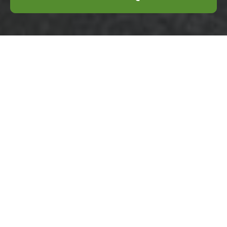
Terms and
Conditions -
Business Waste
Removal Rotherhithe
Welcome to our comprehensive Terms and
Conditions for business waste removal
services in Rotherhithe. This document
outlines the rules and guidelines that govern
the use of our services, ensuring clarity and
mutual understanding between our