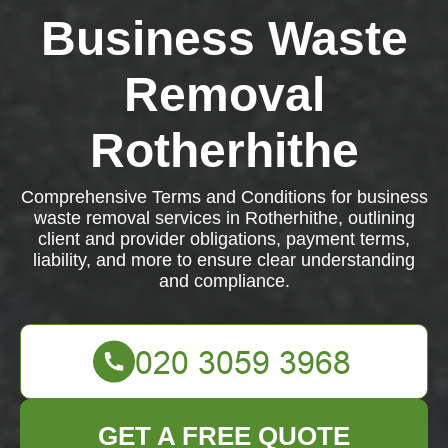
Business Waste
Removal
Rotherhithe
Comprehensive Terms and Conditions for business
waste removal services in Rotherhithe, outlining
client and provider obligations, payment terms,
liability, and more to ensure clear understanding
and compliance.
GET A FREE QUOTE