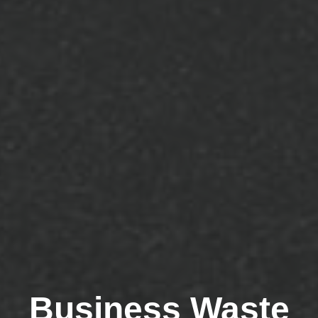
Business Waste