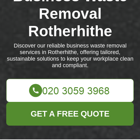
Removal
Rotherhithe
Discover our reliable business waste removal
services in Rotherhithe, offering tailored,
sustainable solutions to keep your workplace clean
and compliant.
GET A FREE QUOTE