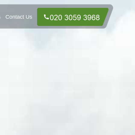
s
Contact Us