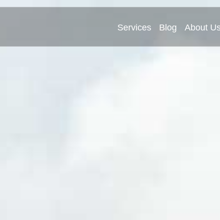
Services
Blog
About U