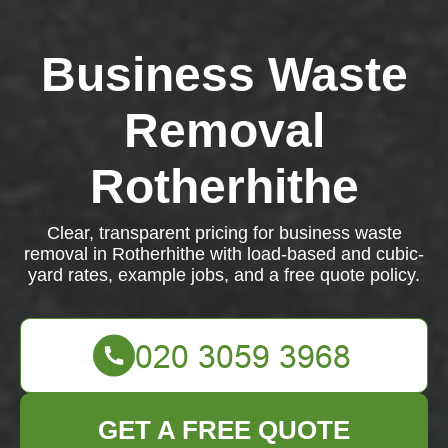
Business Waste
Removal
Rotherhithe
Clear, transparent pricing for business waste
removal in Rotherhithe with load-based and cubic-
yard rates, example jobs, and a free quote policy.
GET A FREE QUOTE