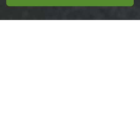
Transparent
Pricing for
Business Waste
Removal
Rotherhithe
We operate a clear,
transparent pricing
model
for
commercial
clearances across