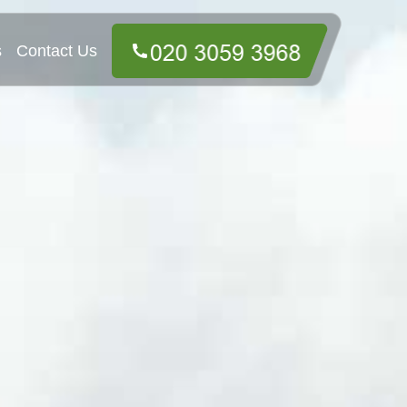
s
Contact Us