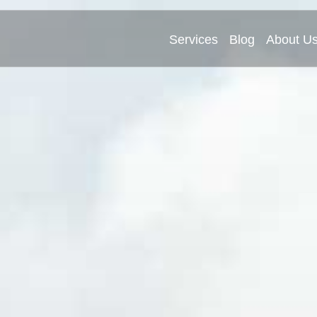
Services
Blog
About U